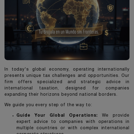
In today's global economy, operating internationally
presents unique tax challenges and opportunities. Our
firm offers specialized and strategic advice in
international taxation, designed for companies
expanding their horizons beyond national borders.
We guide you every step of the way to:
Guide Your Global Operations:
We provide
expert advice to companies with operations in
multiple countries or with complex international