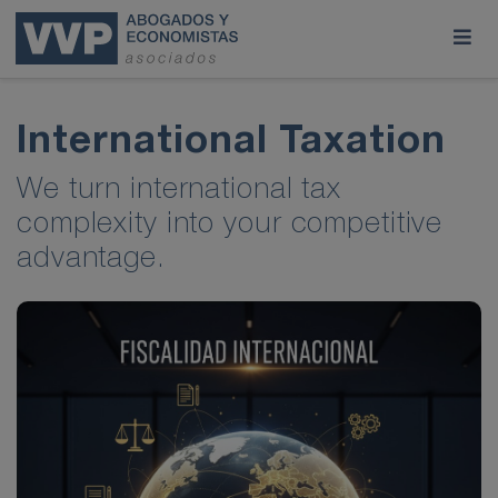
International Taxation
We turn international tax
complexity into your competitive
advantage.