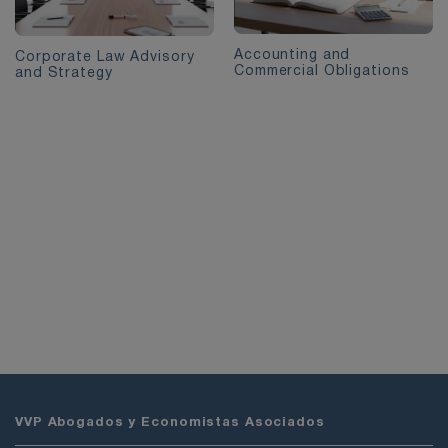
Accounting and
Corporate Law Advisory
Commercial Obligations
and Strategy
VVP Abogados y Economistas Asociados