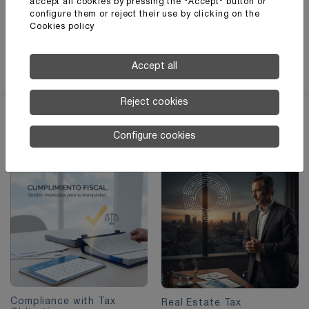
imagen para ilustrar el concepto de fiscalidad
accept all cookies by pressing the "Accept" button or
configure them or reject their use by clicking on the
internacional?
Cookies policy
Contact us
Accept all
Reject cookies
Other
interesting services
Configure cookies
Compliance with Tax
Real Estate Tax