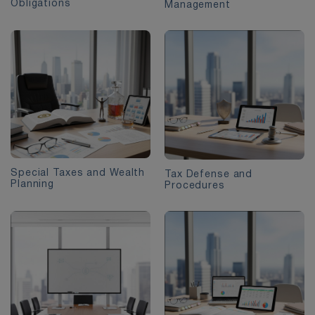
Obligations
Management
Special Taxes and Wealth
Tax Defense and
Planning
Procedures