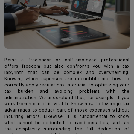
Being a freelancer or self-employed professional
offers freedom but also confronts you with a tax
labyrinth that can be complex and overwhelming.
Knowing which expenses are deductible and how to
correctly apply regulations is crucial to optimizing your
tax burden and avoiding problems with the
administration. We understand that, for example, if you
work from home, it is vital to know how to leverage tax
advantages to deduct part of those expenses without
incurring errors. Likewise, it is fundamental to know
what cannot be deducted to avoid penalties, such as
the complexity surrounding the full deduction of