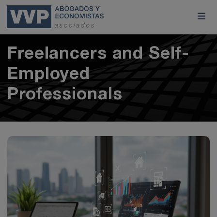
Freelancers and Self-
Employed
Professionals