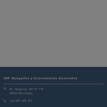
VVP Abogados y Economistas Asociados
Av. Diagonal, 467 4º 1ºA
08036 Barcelona
+34 930 500 477