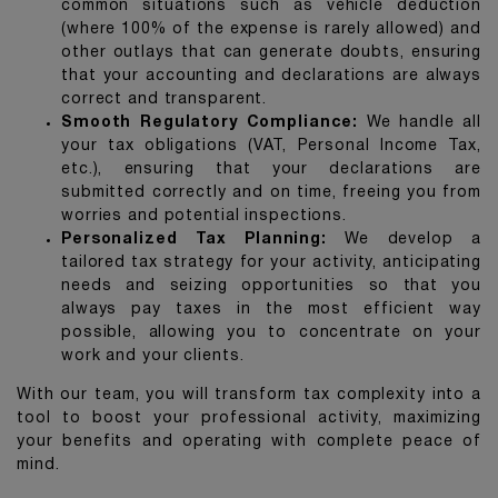
common situations such as vehicle deduction
(where 100% of the expense is rarely allowed) and
other outlays that can generate doubts, ensuring
that your accounting and declarations are always
correct and transparent.
Smooth Regulatory Compliance:
We handle all
your tax obligations (VAT, Personal Income Tax,
etc.), ensuring that your declarations are
submitted correctly and on time, freeing you from
worries and potential inspections.
Personalized Tax Planning:
We develop a
tailored tax strategy for your activity, anticipating
needs and seizing opportunities so that you
always pay taxes in the most efficient way
possible, allowing you to concentrate on your
work and your clients.
With our team, you will transform tax complexity into a
tool to boost your professional activity, maximizing
your benefits and operating with complete peace of
mind.